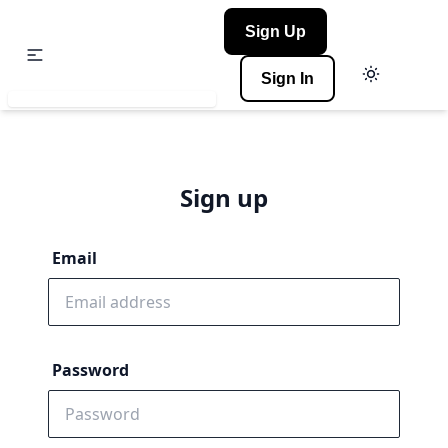
Sign Up
Sign In
Sign up
Email
Password