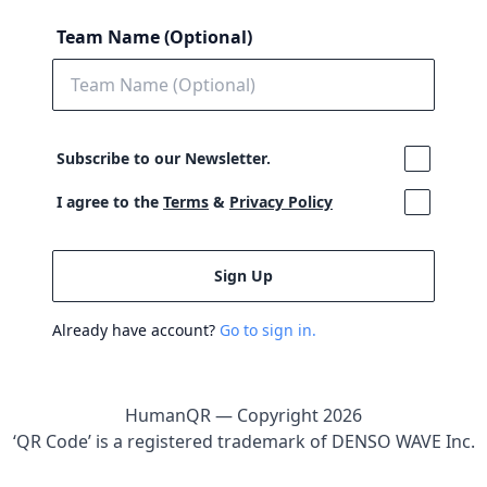
Team Name (Optional)
Subscribe to our Newsletter.
I agree to the
Terms
&
Privacy Policy
Already have account?
Go to sign in.
HumanQR — Copyright
2026
‘QR Code’ is a registered trademark of DENSO WAVE Inc.