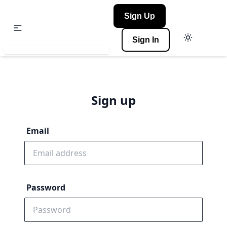
Sign Up
Sign In
Sign up
Email
Password