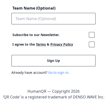
Team Name (Optional)
Subscribe to our Newsletter.
I agree to the
Terms
&
Privacy Policy
Already have account?
Go to sign in.
HumanQR — Copyright
2026
‘QR Code’ is a registered trademark of DENSO WAVE Inc.